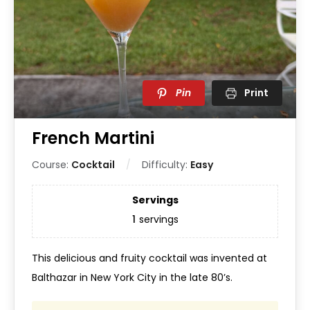
Pin
Print
French Martini
Course:
Cocktail
Difficulty:
Easy
Servings
1
servings
This delicious and fruity cocktail was invented at
Balthazar in New York City in the late 80’s.