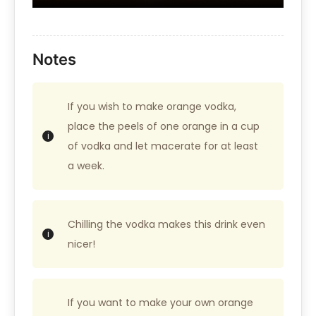
Notes
If you wish to make orange vodka,
place the peels of one orange in a cup
of vodka and let macerate for at least
a week.
Chilling the vodka makes this drink even
nicer!
If you want to make your own orange