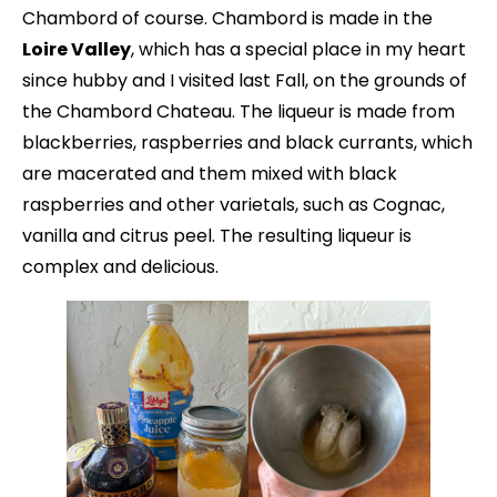
Chambord of course. Chambord is made in the
Loire Valley
, which has a special place in my heart
since hubby and I visited last Fall, on the grounds of
the Chambord Chateau. The liqueur is made from
blackberries, raspberries and black currants, which
are macerated and them mixed with black
raspberries and other varietals, such as Cognac,
vanilla and citrus peel. The resulting liqueur is
complex and delicious.