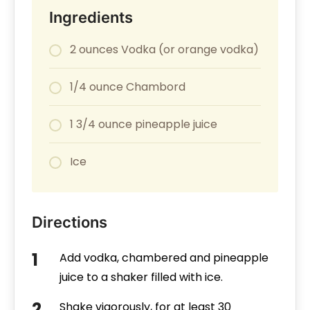
Ingredients
2 ounces Vodka (or orange vodka)
1/4 ounce Chambord
1 3/4 ounce pineapple juice
Ice
Directions
Add vodka, chambered and pineapple
juice to a shaker filled with ice.
Shake vigorously, for at least 30