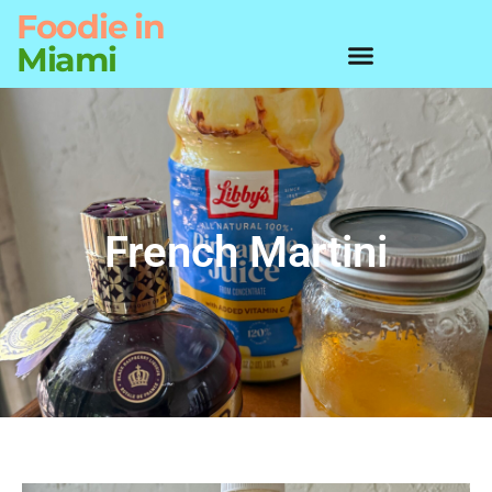
Foodie
in
Miami
French Martini