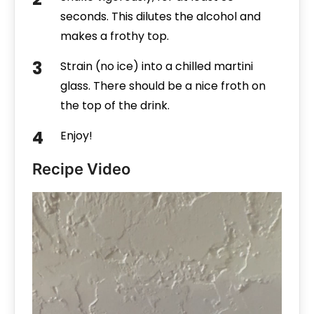
seconds. This dilutes the alcohol and
makes a frothy top.
Strain (no ice) into a chilled martini
glass. There should be a nice froth on
the top of the drink.
Enjoy!
Recipe Video