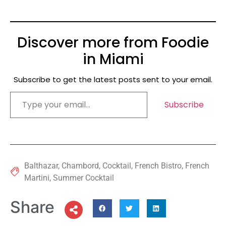
Discover more from Foodie
in Miami
Subscribe to get the latest posts sent to your email.
Subscribe
Balthazar
,
Chambord
,
Cocktail
,
French Bistro
,
French
Martini
,
Summer Cocktail
Share