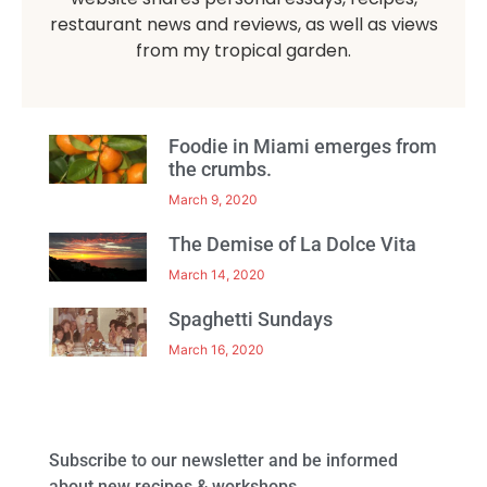
restaurant news and reviews, as well as views
from my tropical garden.
Foodie in Miami emerges from
the crumbs.
March 9, 2020
The Demise of La Dolce Vita
March 14, 2020
Spaghetti Sundays
March 16, 2020
Subscribe to our newsletter and be informed
about new recipes & workshops.