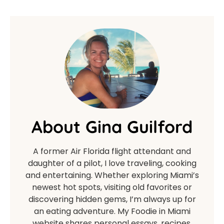
About Gina Guilford
A former Air Florida flight attendant and
daughter of a pilot, I love traveling, cooking
and entertaining. Whether exploring Miami’s
newest hot spots, visiting old favorites or
discovering hidden gems, I’m always up for
an eating adventure. My Foodie in Miami
website shares personal essays, recipes,