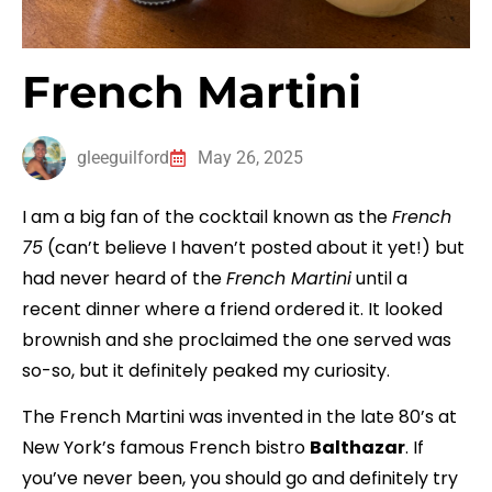
French Martini
gleeguilford
May 26, 2025
I am a big fan of the cocktail known as the
French
75
(can’t believe I haven’t posted about it yet!) but
had never heard of the
French Martini
until a
recent dinner where a friend ordered it. It looked
brownish and she proclaimed the one served was
so-so, but it definitely peaked my curiosity.
The French Martini was invented in the late 80’s at
New York’s famous French bistro
Balthazar
. If
you’ve never been, you should go and definitely try