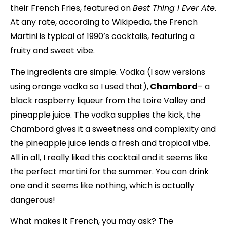
their French Fries, featured on
Best Thing I Ever Ate
.
At any rate, according to Wikipedia, the French
Martini is typical of 1990’s cocktails, featuring a
fruity and sweet vibe.
The ingredients are simple. Vodka (I saw versions
using orange vodka so I used that),
Chambord
– a
black raspberry liqueur from the Loire Valley and
pineapple juice. The vodka supplies the kick, the
Chambord gives it a sweetness and complexity and
the pineapple juice lends a fresh and tropical vibe.
All in all, I really liked this cocktail and it seems like
the perfect martini for the summer. You can drink
one and it seems like nothing, which is actually
dangerous!
What makes it French, you may ask? The