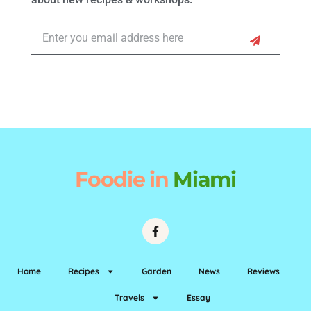
Foodie
in
Miami
Home
Recipes
Garden
News
Reviews
Travels
Essay