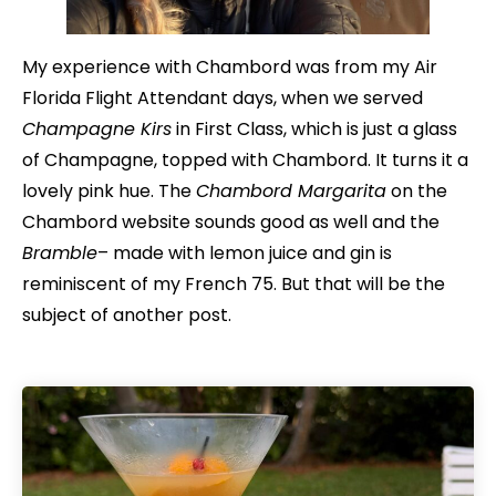
My experience with Chambord was from my Air
Florida Flight Attendant days, when we served
Champagne Kirs
in First Class, which is just a glass
of Champagne, topped with Chambord. It turns it a
lovely pink hue. The
Chambord Margarita
on the
Chambord website sounds good as well and the
Bramble
– made with lemon juice and gin is
reminiscent of my French 75. But that will be the
subject of another post.