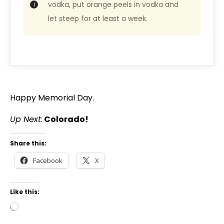
vodka, put orange peels in vodka and
let steep for at least a week.
Happy Memorial Day.
Up Next
:
Colorado!
Share this:
Facebook
X
Like this: