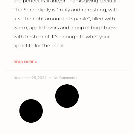
the perfect Fall and/or Thanksgiving cocktail.
The Serendipity is “fruity and refreshing, with
just the right amount of sparkle”, filled with
warm, apple flavors and a pop of brightness
with fresh mint. It’s enough to whet your
appetite for the meal
READ MORE »
November 28, 2024
No Comments