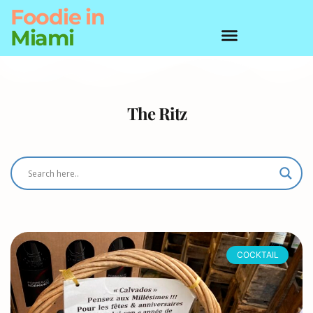
Foodie
in
Miami
The Ritz
COCKTAIL