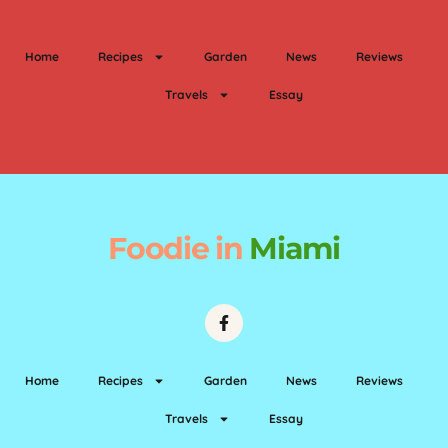
Home
Recipes
Garden
News
Reviews
Travels
Essay
Foodie
in
Miami
Home
Recipes
Garden
News
Reviews
Travels
Essay