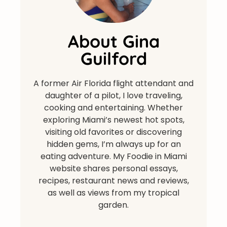
About Gina
Guilford
A former Air Florida flight attendant and
daughter of a pilot, I love traveling,
cooking and entertaining. Whether
exploring Miami’s newest hot spots,
visiting old favorites or discovering
hidden gems, I’m always up for an
eating adventure. My Foodie in Miami
website shares personal essays,
recipes, restaurant news and reviews,
as well as views from my tropical
garden.