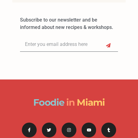
Subscribe to our newsletter and be
informed about new recipes & workshops.
Foodie
in
Miami