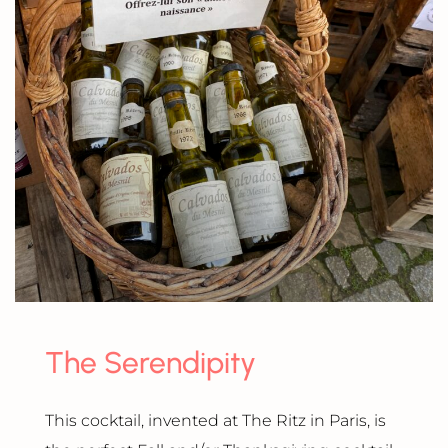
The Serendipity
This cocktail, invented at The Ritz in Paris, is